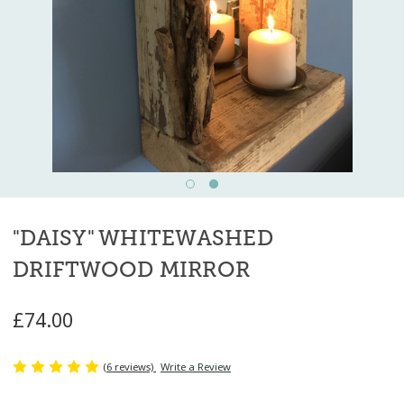
"DAISY" WHITEWASHED
DRIFTWOOD MIRROR
£74.00
(6 reviews)
Write a Review