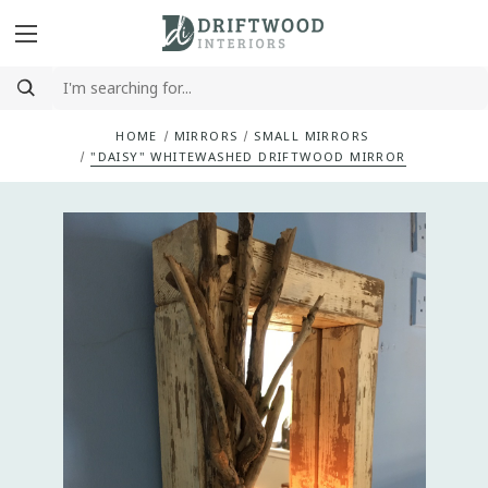
HOME
MIRRORS
SMALL MIRRORS
"DAISY" WHITEWASHED DRIFTWOOD MIRROR