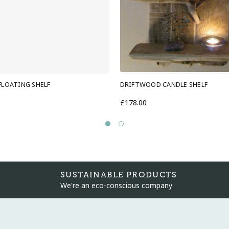
LOATING SHELF
DRIFTWOOD CANDLE SHELF
£178.00
SUSTAINABLE PRODUCTS
We're an eco-conscious company