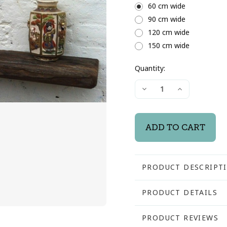
60 cm wide
90 cm wide
120 cm wide
150 cm wide
Quantity:
Current
Decrease
Increase
Stock:
Quantity
Quantity
of
of
Driftwood
Driftwood
Mantel
Mantel
Shelf
Shelf
PRODUCT DESCRIPT
Driftwood Mantel Shel
PRODUCT DETAILS
Selected for their rus
SKU:
PRODUCT REVIEWS