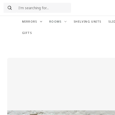
MIRRORS
ROOMS
SHELVING UNITS
SLI
GIFTS