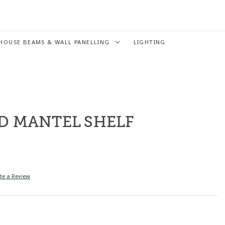
HOUSE BEAMS & WALL PANELLING
LIGHTING
D MANTEL SHELF
te a Review