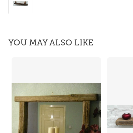
YOU MAY ALSO LIKE