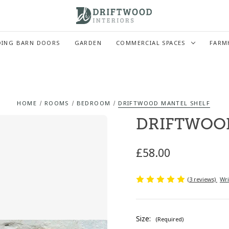
DING BARN DOORS
GARDEN
COMMERCIAL SPACES
FARM
HOME
ROOMS
BEDROOM
DRIFTWOOD MANTEL SHELF
DRIFTWOO
£58.00
(3 reviews)
Wri
Size:
(Required)