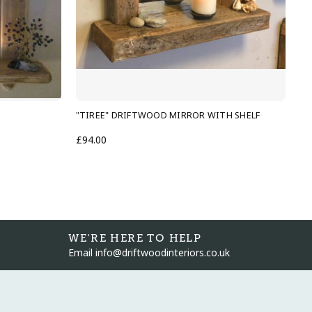
"TIREE" DRIFTWOOD MIRROR WITH SHELF
"O
£94.00
£1
WE'RE HERE TO HELP
Email info@driftwoodinteriors.co.uk