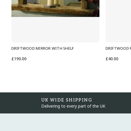
DRIFTWOOD MIRROR WITH SHELF
DRIFTWOOD F
£190.00
£40.00
UK WIDE SHIPPING
Delivering to every part of the UK