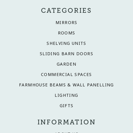
CATEGORIES
MIRRORS
ROOMS
SHELVING UNITS
SLIDING BARN DOORS
GARDEN
COMMERCIAL SPACES
FARMHOUSE BEAMS & WALL PANELLING
LIGHTING
GIFTS
INFORMATION