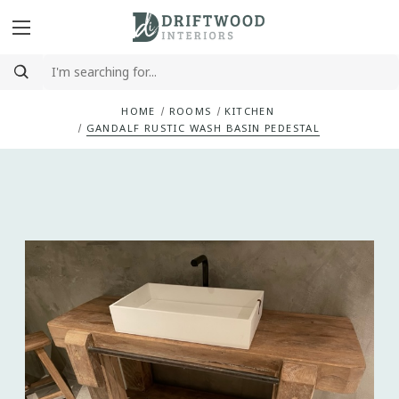
HOME
ROOMS
KITCHEN
GANDALF RUSTIC WASH BASIN PEDESTAL