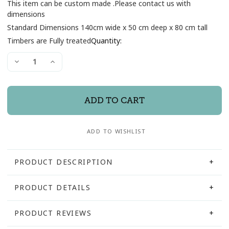
This item can be custom made .Please contact us with
dimensions
Standard Dimensions 140cm wide x 50 cm deep x 80 cm tall
Current
Timbers are Fully treated
Quantity:
Stock:
Decrease
Increase
Quantity
Quantity
of
of
Gandalf
Gandalf
Rustic
Rustic
Wash
Wash
basin
basin
Pedestal
Pedestal
ADD TO WISHLIST
PRODUCT DESCRIPTION
PRODUCT DETAILS
Hand crafted from solid well weathered barn beams
Constructed with heavy 200mm timber
PRODUCT REVIEWS
SKU:
GAND140