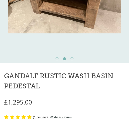
GANDALF RUSTIC WASH BASIN
PEDESTAL
£1,295.00
(1 review)
Write a Review