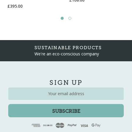
£168.00
£395.00
SUSTAINABLE PRODUCTS
We're an eco-conscious company
SIGN UP
Email
Address