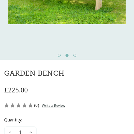
GARDEN BENCH
£225.00
(0)
Write a Review
Quantity:
Current
Decrease
Increase