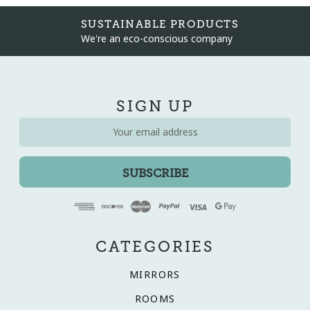
SUSTAINABLE PRODUCTS
We're an eco-conscious company
SIGN UP
Email
Address
CATEGORIES
MIRRORS
ROOMS