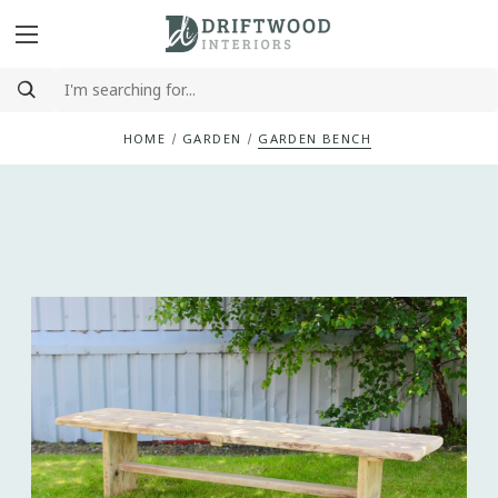
HOME
GARDEN
GARDEN BENCH