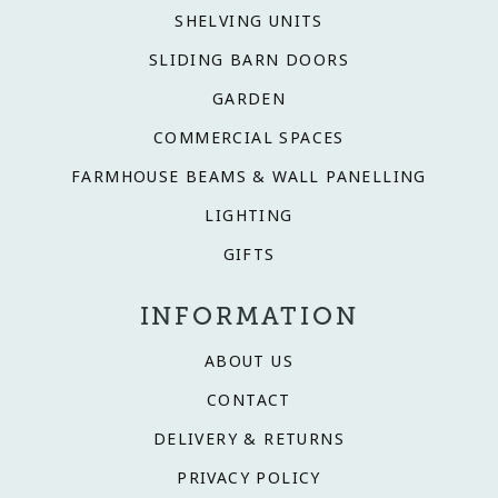
SHELVING UNITS
SLIDING BARN DOORS
GARDEN
COMMERCIAL SPACES
FARMHOUSE BEAMS & WALL PANELLING
LIGHTING
GIFTS
INFORMATION
ABOUT US
CONTACT
DELIVERY & RETURNS
PRIVACY POLICY