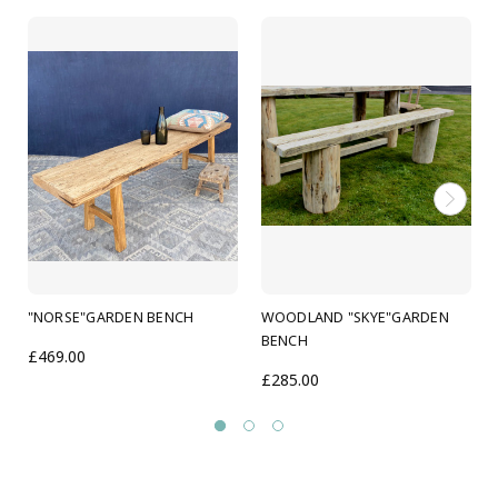
Dimensions 170cm wide x 40cm deep x 45 cm tall
(Custom sizes available please ask)
Solid robust hand made bench built to last
Protected against the elements and finished with
Danish oil
"NORSE"GARDEN BENCH
WOODLAND "SKYE"GARDEN
BENCH
£469.00
£285.00