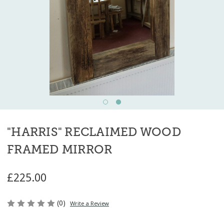
"HARRIS" RECLAIMED WOOD
FRAMED MIRROR
£225.00
(0)
Write a Review