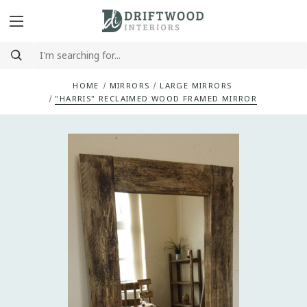
HOME
MIRRORS
LARGE MIRRORS
"HARRIS" RECLAIMED WOOD FRAMED MIRROR