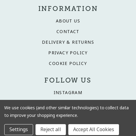
INFORMATION
ABOUT US
CONTACT
DELIVERY & RETURNS
PRIVACY POLICY
COOKIE POLICY
FOLLOW US
INSTAGRAM
FACEBOOK
We use cookies (and other similar technologies) to collect data
TIKTOK
to improve your shopping experience.
Settings
Reject all
Accept All Cookies
© 2026 Driftwood Interiors.
Website by Xtensive
.