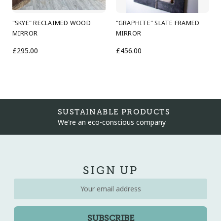
"SKYE" RECLAIMED WOOD
"GRAPHITE" SLATE FRAMED
MIRROR
MIRROR
£295.00
£456.00
SUSTAINABLE PRODUCTS
We're an eco-conscious company
SIGN UP
Email
Address