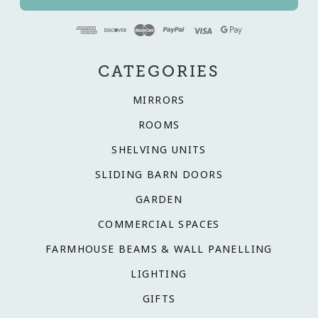
CATEGORIES
MIRRORS
ROOMS
SHELVING UNITS
SLIDING BARN DOORS
GARDEN
COMMERCIAL SPACES
FARMHOUSE BEAMS & WALL PANELLING
LIGHTING
GIFTS