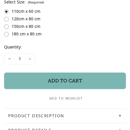
Select Size:
(Required)
110cm x 60 cm
120cm x 80 cm
150cm x 80 cm
180 cm x 80 cm
Quantity:
Current
Decrease
Increase
Stock:
Quantity
Quantity
of
of
"Harris"
"Harris"
Reclaimed
Reclaimed
Wood
Wood
Framed
Framed
Mirror
Mirror
ADD TO WISHLIST
PRODUCT DESCRIPTION