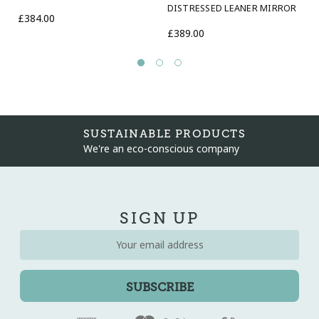
DISTRESSED LEANER MIRROR
This mirror is suitable for bathrooms
£384.00
£389.00
SUSTAINABLE PRODUCTS
We're an eco-conscious company
SIGN UP
Email
Address