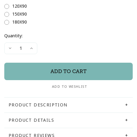
120X90
150X90
180X90
Quantity:
Current
Decrease
Increase
Stock:
Quantity
Quantity
of
of
"Oxford"
"Oxford"
Leaner
Leaner
Dresser
Dresser
Mirror
Mirror
ADD TO WISHLIST
PRODUCT DESCRIPTION
PRODUCT DETAILS
PRODUCT REVIEWS