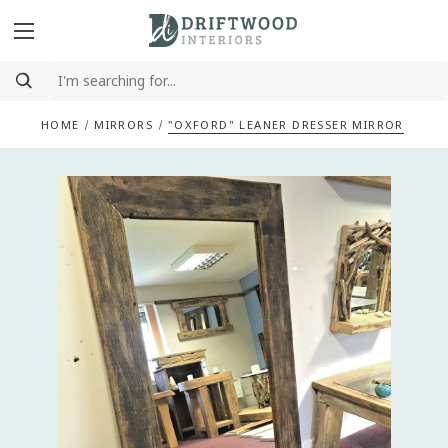
HOME
MIRRORS
"OXFORD" LEANER DRESSER MIRROR