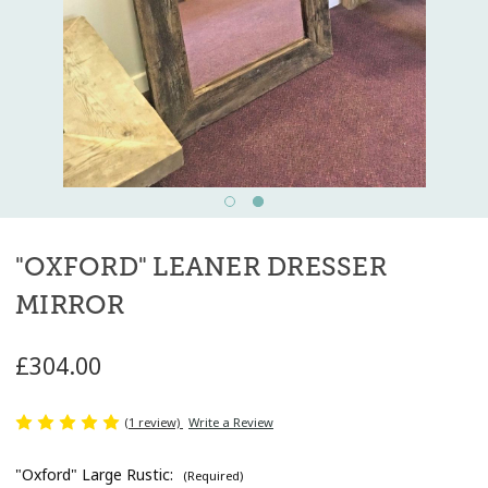
"OXFORD" LEANER DRESSER
MIRROR
£304.00
(1 review)
Write a Review
"Oxford" Large Rustic:
(Required)