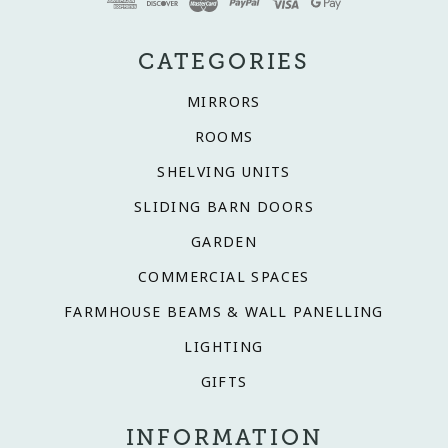
CATEGORIES
MIRRORS
ROOMS
SHELVING UNITS
SLIDING BARN DOORS
GARDEN
COMMERCIAL SPACES
FARMHOUSE BEAMS & WALL PANELLING
LIGHTING
GIFTS
INFORMATION