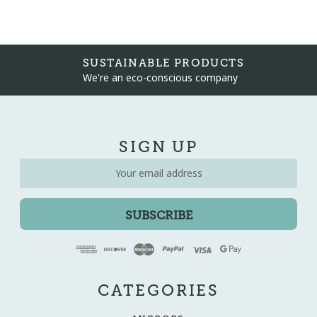
SUSTAINABLE PRODUCTS
We're an eco-conscious company
SIGN UP
Email
Address
CATEGORIES