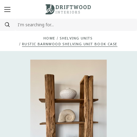
HOME
SHELVING UNITS
RUSTIC BARNWOOD SHELVING UNIT BOOK CASE