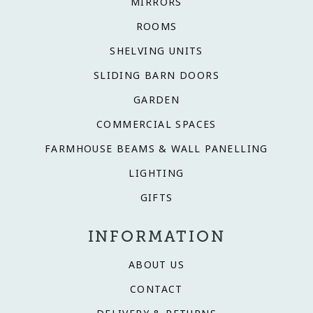
MIRRORS
ROOMS
SHELVING UNITS
SLIDING BARN DOORS
GARDEN
COMMERCIAL SPACES
FARMHOUSE BEAMS & WALL PANELLING
LIGHTING
GIFTS
INFORMATION
ABOUT US
CONTACT