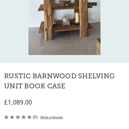
RUSTIC BARNWOOD SHELVING
UNIT BOOK CASE
£1,089.00
(0)
Write a Review