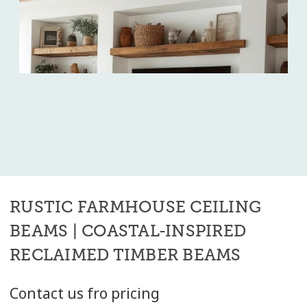
RUSTIC FARMHOUSE CEILING
BEAMS | COASTAL-INSPIRED
RECLAIMED TIMBER BEAMS
Contact us fro pricing