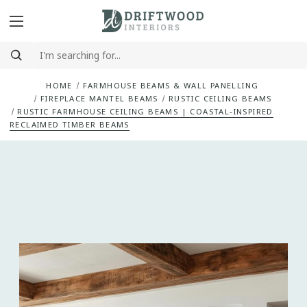
HOME
FARMHOUSE BEAMS & WALL PANELLING
FIREPLACE MANTEL BEAMS
RUSTIC CEILING BEAMS
RUSTIC FARMHOUSE CEILING BEAMS | COASTAL-INSPIRED
RECLAIMED TIMBER BEAMS