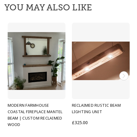
coastal calm to any room.
YOU MAY ALSO LIKE
Each beam is made by hand in our Scottish
workshop using character timber chosen for its
natural grain, knots and weathered texture. The
result is a modern farmhouse beam with a relaxed
coastal edge: light-catching detail, soft rustic tones
and a welcoming presence that makes the space
feel
cosier, brighter and genuinely good to be in
.
These beams are ideal for:
living rooms and open-plan spaces
MODERN FARMHOUSE
RECLAIMED RUSTIC BEAM
cottage and farmhouse kitchens
COASTAL FIREPLACE MANTEL
LIGHTING UNIT
BEAM | CUSTOM RECLAIMED
bedrooms, hallways and snug rooms
£325.00
WOOD