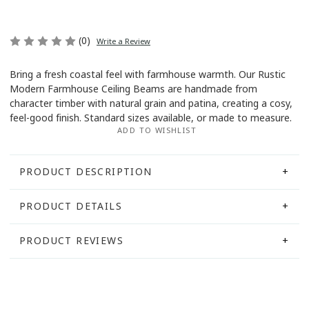
(0)
Write a Review
Bring a fresh coastal feel with farmhouse warmth. Our Rustic
Modern Farmhouse Ceiling Beams are handmade from
Current
character timber with natural grain and patina, creating a cosy,
Stock:
feel-good finish. Standard sizes available, or made to measure.
ADD TO WISHLIST
PRODUCT DESCRIPTION
PRODUCT DETAILS
PRODUCT REVIEWS
Create that instantly uplifting “finished home” look
Weight:
10.00 KGS
This product currently has no reviews.
with our
Rustic Modern Farmhouse Ceiling Beams
— handcrafted to add depth, warmth and a fresh