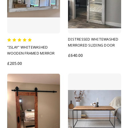
DISTRESSED WHITEWASHED
MIRRORED SLIDING DOOR
"ISLAY" WHITEWASHED
WOODEN FRAMED MIRROR
£640.00
£205.00