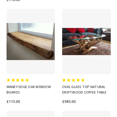
WANEY EDGE OAK WINDOW
OVAL GLASS TOP NATURAL
BOARDS
DRIFTWOOD COFFEE TABLE
£115.00
£985.00