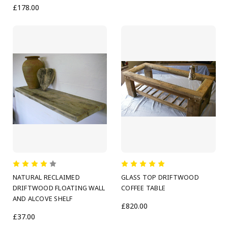
£178.00
NATURAL RECLAIMED
GLASS TOP DRIFTWOOD
DRIFTWOOD FLOATING WALL
COFFEE TABLE
AND ALCOVE SHELF
£820.00
£37.00