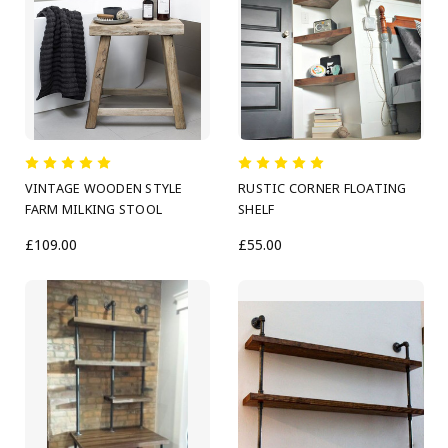
VINTAGE WOODEN STYLE
RUSTIC CORNER FLOATING
FARM MILKING STOOL
SHELF
£109.00
£55.00