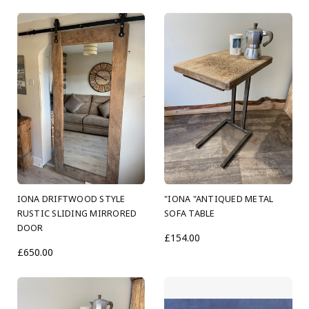
IONA DRIFTWOOD STYLE
"IONA "ANTIQUED METAL
RUSTIC SLIDING MIRRORED
SOFA TABLE
DOOR
£154.00
£650.00