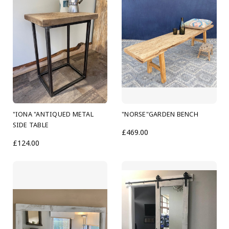
"IONA "ANTIQUED METAL
"NORSE"GARDEN BENCH
SIDE TABLE
£469.00
£124.00