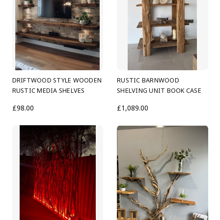
DRIFTWOOD STYLE WOODEN
RUSTIC BARNWOOD
RUSTIC MEDIA SHELVES
SHELVING UNIT BOOK CASE
£98.00
£1,089.00