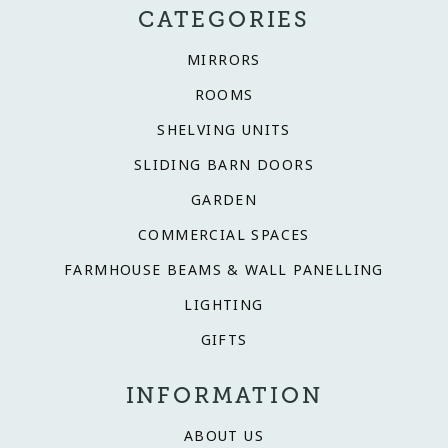
CATEGORIES
MIRRORS
ROOMS
SHELVING UNITS
SLIDING BARN DOORS
GARDEN
COMMERCIAL SPACES
FARMHOUSE BEAMS & WALL PANELLING
LIGHTING
GIFTS
INFORMATION
ABOUT US