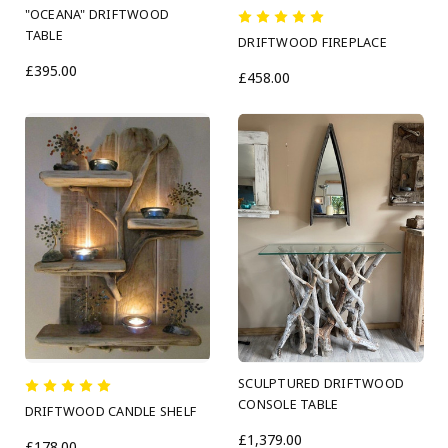
"OCEANA" DRIFTWOOD
TABLE
DRIFTWOOD FIREPLACE
£395.00
£458.00
SCULPTURED DRIFTWOOD
CONSOLE TABLE
DRIFTWOOD CANDLE SHELF
£1,379.00
£178.00