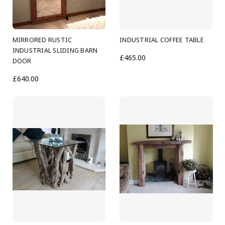
MIRRORED RUSTIC
INDUSTRIAL COFFEE TABLE
INDUSTRIAL SLIDING BARN
£465.00
DOOR
£640.00