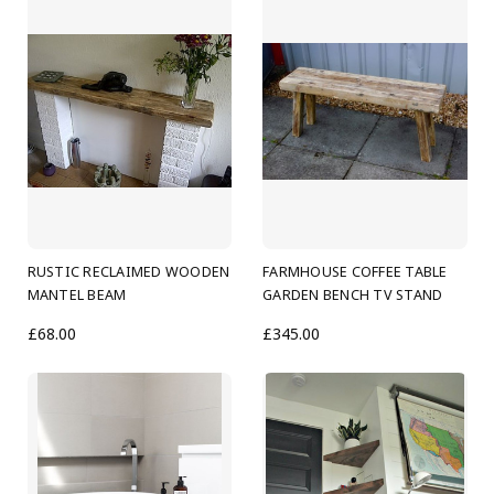
RUSTIC RECLAIMED WOODEN
FARMHOUSE COFFEE TABLE
MANTEL BEAM
GARDEN BENCH TV STAND
£68.00
£345.00