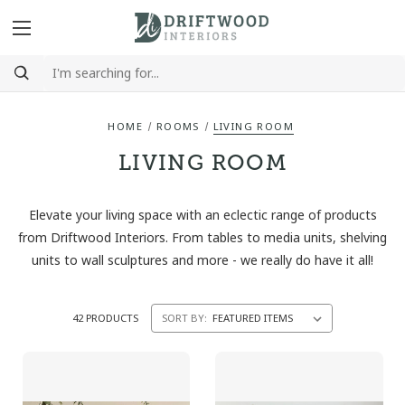
HOME
ROOMS
LIVING ROOM
LIVING ROOM
Elevate your living space with an eclectic range of products
from Driftwood Interiors. From tables to media units, shelving
units to wall sculptures and more - we really do have it all!
42 PRODUCTS
SORT BY: