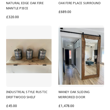
NATURAL EDGE OAK FIRE
OAK FIRE PLACE SURROUND
MANTLE PIECE
£689.00
£320.00
INDUSTRIAL STYLE RUSTIC
WANEY OAK SLIDING
DRIFTWOOD SHELF
MIRRORED DOOR
£45.00
£1,478.00