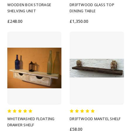
WOODEN BOX STORAGE
DRIFTWOOD GLASS TOP
SHELVING UNIT
DINING TABLE
£248.00
£1,350.00
WHITEWASHED FLOATING
DRIFTWOOD MANTEL SHELF
DRAWER SHELF
£58.00