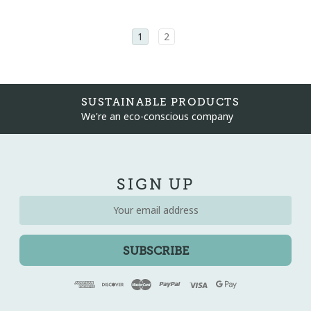
1
2
WE'RE HERE TO HELP
Email info@driftwoodinteriors.co.uk
SIGN UP
Email
Address