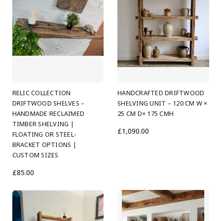
RELIC COLLECTION
HANDCRAFTED DRIFTWOOD
DRIFTWOOD SHELVES –
SHELVING UNIT – 120 CM W ×
HANDMADE RECLAIMED
25 CM D× 175 CMH
TIMBER SHELVING |
£1,090.00
FLOATING OR STEEL-
BRACKET OPTIONS |
CUSTOM SIZES
£85.00