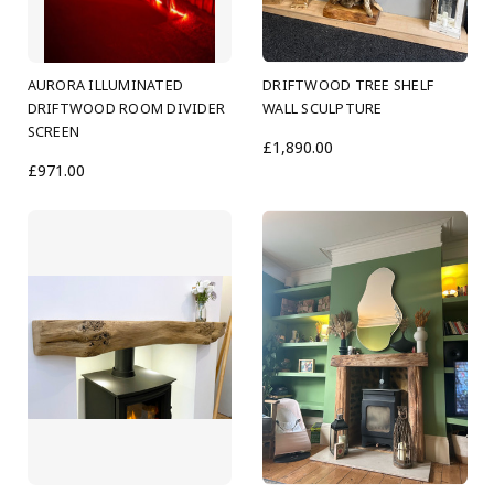
AURORA ILLUMINATED
DRIFTWOOD TREE SHELF
DRIFTWOOD ROOM DIVIDER
WALL SCULPTURE
SCREEN
£1,890.00
£971.00