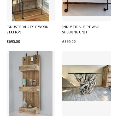
INDUSTRIAL STYLE WORK
INDUSTRIAL PIPE WALL
STATION
SHELVING UNIT
£695.00
£395.00