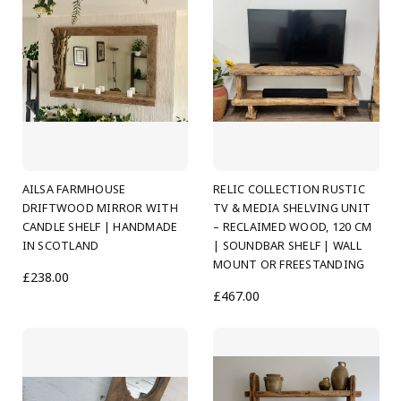
AILSA FARMHOUSE
RELIC COLLECTION RUSTIC
DRIFTWOOD MIRROR WITH
TV & MEDIA SHELVING UNIT
CANDLE SHELF | HANDMADE
– RECLAIMED WOOD, 120 CM
IN SCOTLAND
| SOUNDBAR SHELF | WALL
MOUNT OR FREESTANDING
£238.00
£467.00