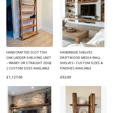
HANDCRAFTED SCOTTISH
HANDMADE SHELVES
OAK LADDER SHELVING UNIT
DRIFTWOOD MEDIA WALL
– WANEY OR STRAIGHT EDGE
SHELVES– CUSTOM SIZES &
| CUSTOM SIZES AVAILABLE
FINISHES AVAILABLE
£1,127.00
£92.00